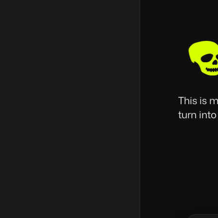
This is 
turn into