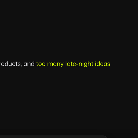
products, and
too many late-night ideas