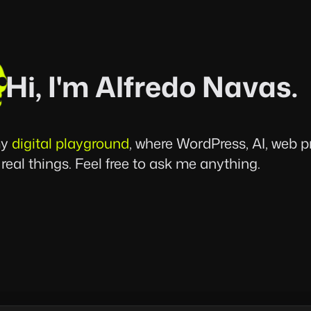
Hi, I'm Alfredo Navas.
my
digital playground
, where WordPress, AI, web 
 real things. Feel free to ask me anything.