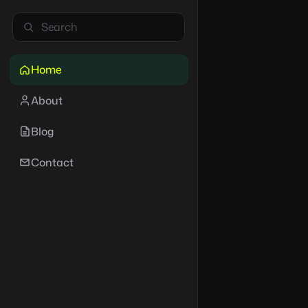
Home
About
Blog
Contact