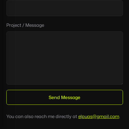
you’re
human:
Project / Message
Send Message
You can also reach me directly at
elpuas@gmail.com
.