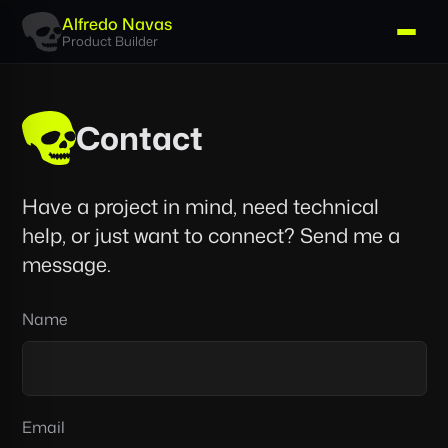
Alfredo Navas
Product Builder
Contact
Have a project in mind, need technical
help, or just want to connect? Send me a
message.
Don’t
Name
fill
this
out
if
Email